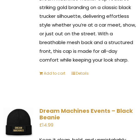
striking gold branding on a classic black
trucker silhouette, delivering effortless
style whether you’re at a car meet, show,
or just out on the street. With a
breathable mesh back and a structured
front, this cap is made for all-day
comfort while keeping your look sharp.
Add to cart
Details
Dream Machines Events – Black
Beanie
£
14.99
Keep it clean, bold, and unmistakably