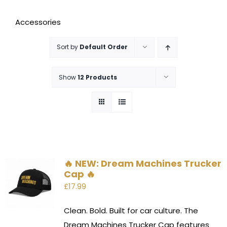
Accessories
Sort by
Default Order
Show
12 Products
🔥 NEW: Dream Machines Trucker
Cap 🔥
£
17.99
Clean. Bold. Built for car culture. The
Dream Machines Trucker Cap features