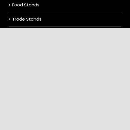
Food Stands
Trade Stands
Display Vehicles
Contact Us
Terms & Conditions
CONTACT INFO
Location: Laughton Showground, Lewes
Road, Laughton, Lewes BN8 6AJ.
info@dreammachinesevents.co.uk