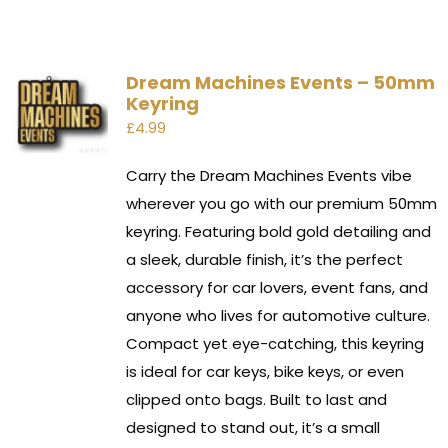
Dream Machines Events – 50mm
Keyring
£
4.99
Carry the Dream Machines Events vibe
wherever you go with our premium 50mm
keyring. Featuring bold gold detailing and
a sleek, durable finish, it’s the perfect
accessory for car lovers, event fans, and
anyone who lives for automotive culture.
Compact yet eye-catching, this keyring
is ideal for car keys, bike keys, or even
clipped onto bags. Built to last and
designed to stand out, it’s a small