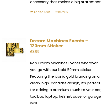
accessory that makes a big statement.
Add to cart
Details
Dream Machines Events –
120mm Sticker
£
3.99
Rep Dream Machines Events wherever
you go with our bold 50mm sticker.
Featuring the iconic gold branding on a
clean, high-contrast design, it’s perfect
for adding a premium touch to your car,
toolbox, laptop, helmet case, or garage
wall.