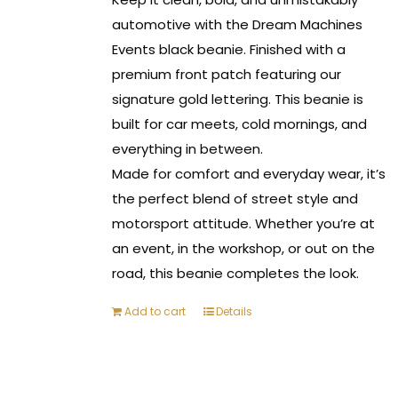
automotive with the Dream Machines
Events black beanie. Finished with a
premium front patch featuring our
signature gold lettering. This beanie is
built for car meets, cold mornings, and
everything in between.
Made for comfort and everyday wear, it’s
the perfect blend of street style and
motorsport attitude. Whether you’re at
an event, in the workshop, or out on the
road, this beanie completes the look.
Add to cart
Details