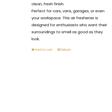
clean, fresh finish.
Perfect for cars, vans, garages, or even
your workspace. This air freshener is
designed for enthusiasts who want their
surroundings to smell as good as they
look.
Add to cart
Details