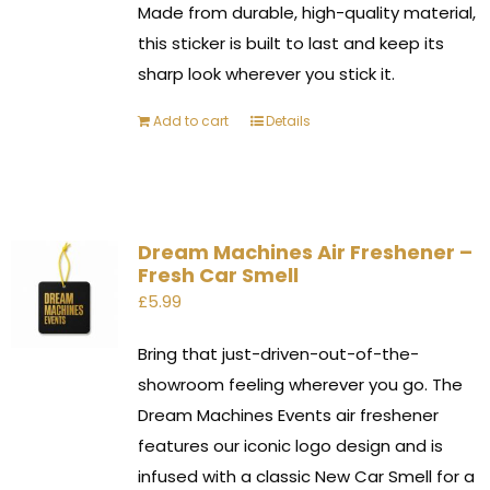
Made from durable, high-quality material,
this sticker is built to last and keep its
sharp look wherever you stick it.
Add to cart
Details
Dream Machines Air Freshener –
Fresh Car Smell
£
5.99
Bring that just-driven-out-of-the-
showroom feeling wherever you go. The
Dream Machines Events air freshener
features our iconic logo design and is
infused with a classic New Car Smell for a