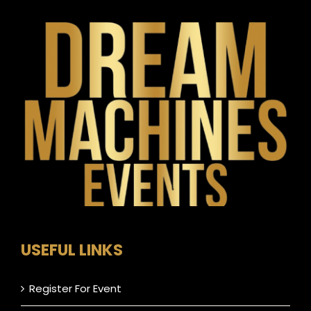
USEFUL LINKS
Register For Event