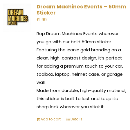
Dream Machines Events – 50mm
Sticker
£
1.99
Rep Dream Machines Events wherever
you go with our bold 50mm sticker.
Featuring the iconic gold branding on a
clean, high-contrast design, it’s perfect
for adding a premium touch to your car,
toolbox, laptop, helmet case, or garage
wall.
Made from durable, high-quality material,
this sticker is built to last and keep its
sharp look wherever you stick it.
Add to cart
Details