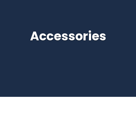
Accessories