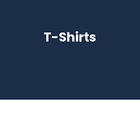
T-Shirts