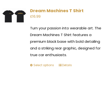
Dream Machines T Shirt
£
16.99
Turn your passion into wearable art. The
Dream Machines T Shirt features a
premium black base with bold detailing
and a striking rear graphic, designed for
true car enthusiasts.
Select options
Details