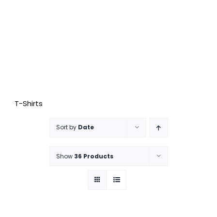
T-Shirts
Sort by
Date
Show
36 Products