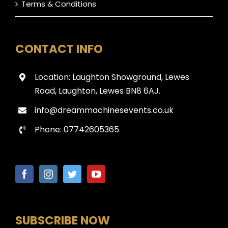
Terms & Conditions
CONTACT INFO
Location: Laughton Showground, Lewes
Road, Laughton, Lewes BN8 6AJ.
info@dreammachinesevents.co.uk
Phone: 07742605365
SUBSCRIBE NOW