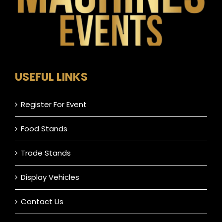
USEFUL LINKS
Register For Event
Food Stands
Trade Stands
Display Vehicles
Contact Us