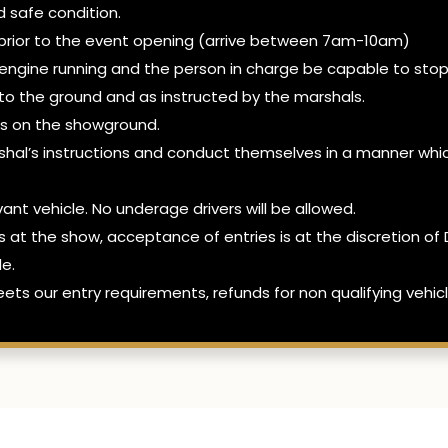
d safe condition.
ed prior to the event opening (arrive between 7am-10am)
 engine running and the person in charge be capable to stop
y to the ground and as instructed by the marshals.
les on the showground.
hal’s instructions and conduct themselves in a manner whic
evant vehicle. No underage drivers will be allowed.
es at the show, acceptance of entries is at the discretion
le.
ets our entry requirements, refunds for non qualifying vehicl