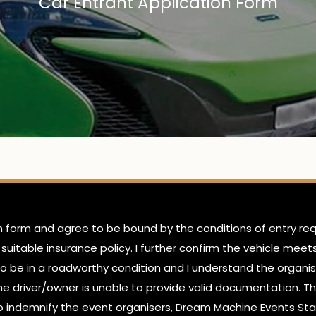
Car Entrant Application Form
on form and agree to be bound by the conditions of entry requ
 suitable insurance policy. I further confirm the vehicle mee
e to be in a roadworthy condition and I understand the organis
 the driver/owner is unable to provide valid documentation. Th
also indemnify the event organisers, Dream Machine Events Sta