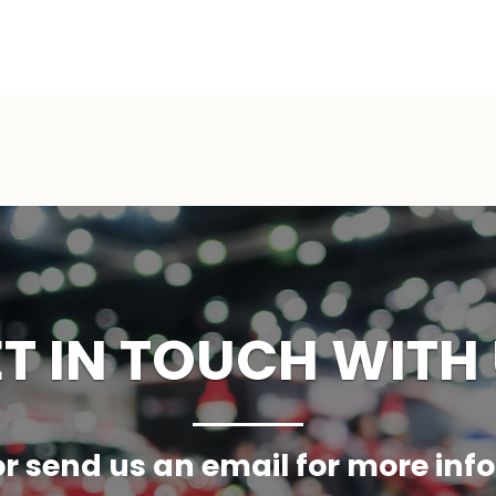
T IN TOUCH WITH
or send us an email for more in