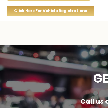
Click Here For Vehicle Registrations
GE
Call us 