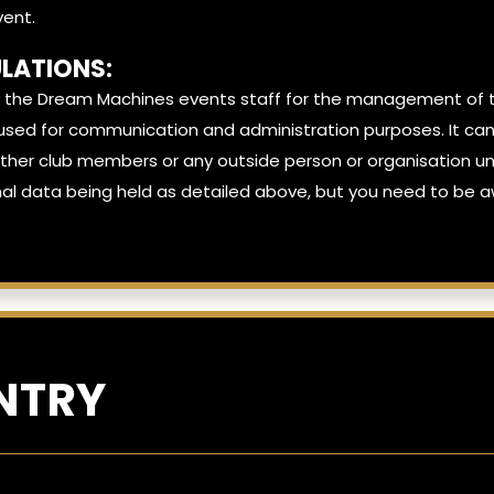
vent.
LATIONS:
 the Dream Machines events staff for the management of th
ely used for communication and administration purposes. It 
er club members or any outside person or organisation unle
al data being held as detailed above, but you need to be aw
NTRY