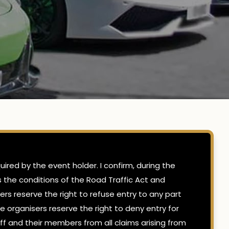
ired by the event holder. I confirm, during the
ts the conditions of the Road Traffic Act and
ers reserve the right to refuse entry to any part
e organisers reserve the right to deny entry for
ff and their members from all claims arising from