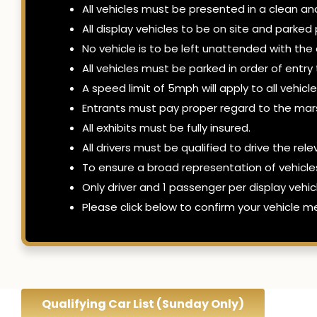
All vehicles must be presented in a clean an
All display vehicles to be on site and park
No vehicle is to be left unattended with the
All vehicles must be parked in order of entr
A speed limit of 5mph will apply to all vehic
Entrants must pay proper regard to the mars
All exhibits must be fully insured.
All drivers must be qualified to drive the rel
To ensure a broad representation of vehicl
Only driver and 1 passenger per display vehic
Please click below to confirm your vehicle me
Qualifying Car List (Sunday Only)