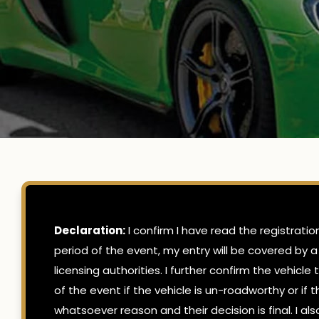
Declaration:
I confirm I have read the registrati
period of the event, my entry will be covered by a
licensing authorities. I further confirm the vehicl
of the event if the vehicle is un-roadworthy or if
whatsoever reason and their decision is final. I 