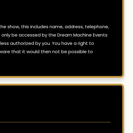
e show, this includes name, address, telephone,
can only be accessed by the Dream Machine Events
ss authorized by you. You have a right to
are that it would then not be possible to