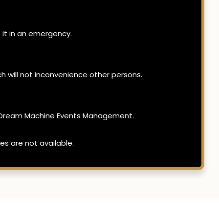
 it in an emergency.
h will not inconvenience other persons.
 of Dream Machine Events Management.
es are not available.