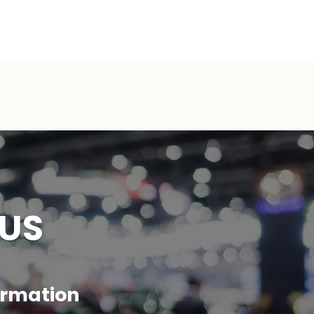
 US
formation