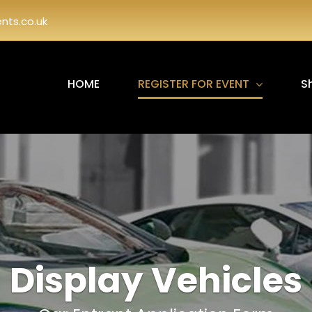
ts.co.uk
HOME
REGISTER FOR EVENT
S
Display Vehicles