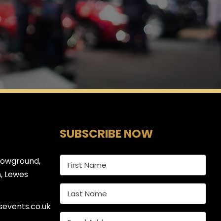
SUBSCRIBE NOW
howground,
, Lewes
events.co.uk