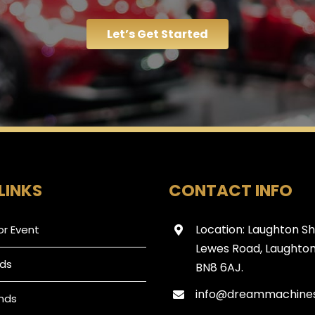
Let’s Get Started
LINKS
CONTACT INFO
Location: Laughton S
or Event
Lewes Road, Laughton
ds
BN8 6AJ.
info@dreammachines
nds