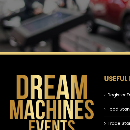
USEFUL 
Register F
Food Stan
Trade Sta