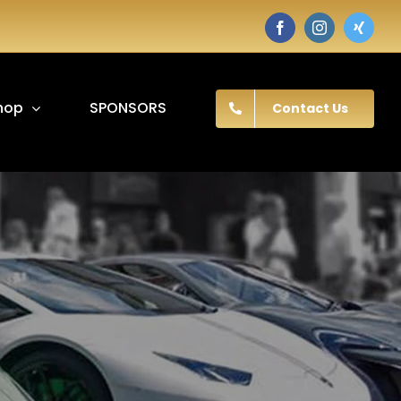
Facebook
Instagram
Twitter
hop
SPONSORS
Contact Us