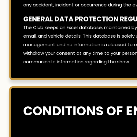
any accident, incident or occurrence during the e
GENERAL DATA PROTECTION REGU
The Club keeps an Excel database, maintained by
email, and vehicle details. This database is sol
management and no information is released to oth
withdraw your consent at any time to your person
communicate information regarding the show.
CONDITIONS OF E