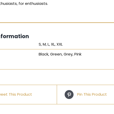
husiasts, for enthusiasts.
nformation
S, M, L, XL, XXL
Black, Green, Grey, Pink
eet This Product
Pin This Product