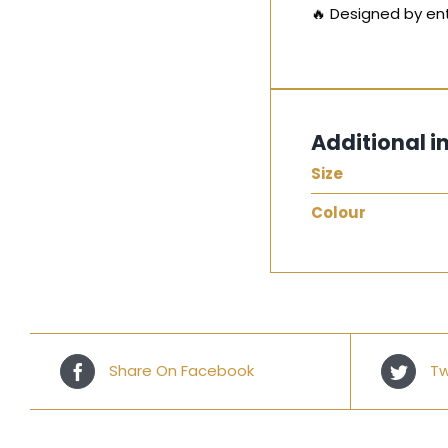
🔥 Designed by ent
Additional i
Size
Colour
Share On Facebook
Tw