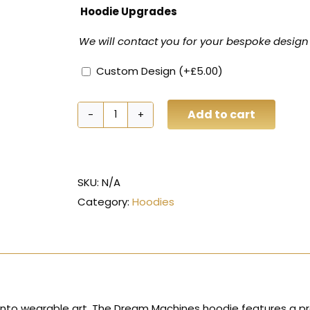
Hoodie Upgrades
We will contact you for your bespoke design
Custom Design
(+
£
5.00
)
Add to cart
Dream
Machines
Custom
Vehicle
SKU:
N/A
Hoodie
Category:
Hoodies
quantity
into wearable art. The Dream Machines hoodie features a pre