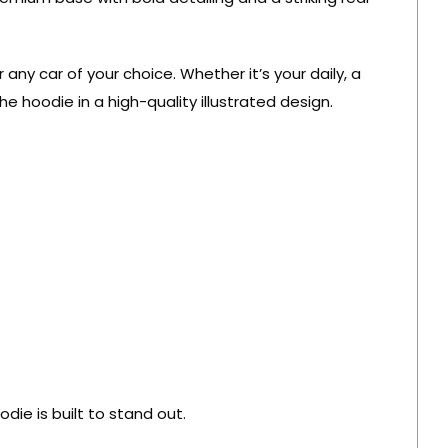
ny car of your choice. Whether it’s your daily, a
the hoodie in a high-quality illustrated design.
die is built to stand out.