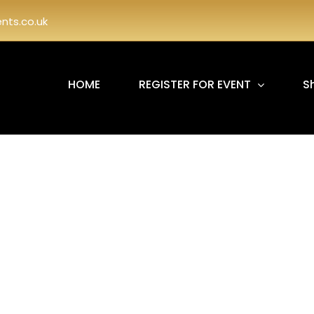
ts.co.uk
HOME
REGISTER FOR EVENT
S