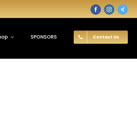
Facebook
Instagram
Twitter
hop
SPONSORS
Contact Us