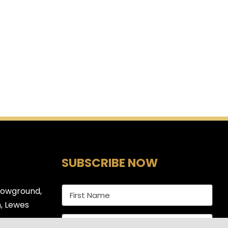
SUBSCRIBE NOW
howground,
, Lewes