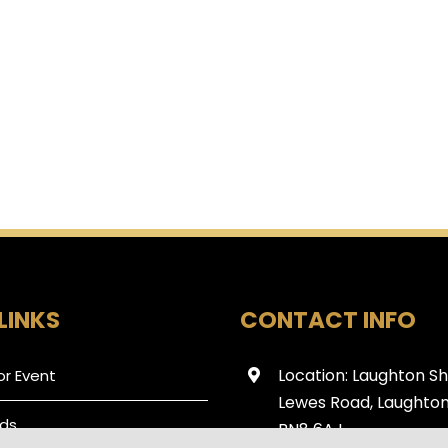
LINKS
CONTACT INFO
Location: Laughton S
or Event
Lewes Road, Laughton
ds
BN8 6AJ.