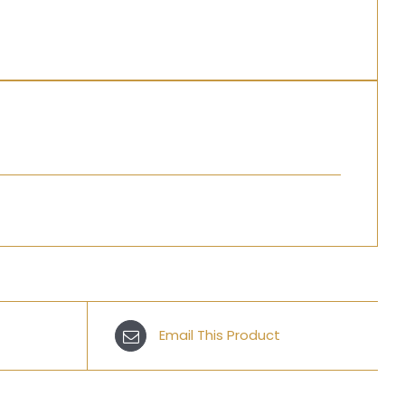
Email This Product