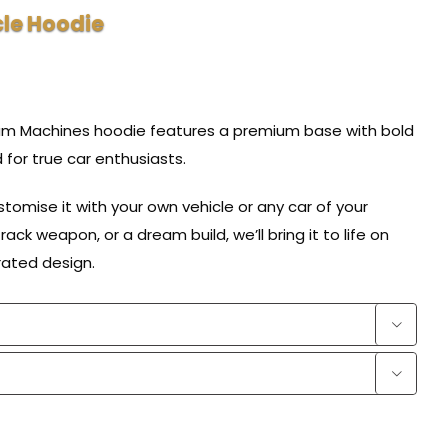
le Hoodie
eam Machines hoodie features a premium base with bold
d for true car enthusiasts.
omise it with your own vehicle or any car of your
rack weapon, or a dream build, we’ll bring it to life on
trated design.

