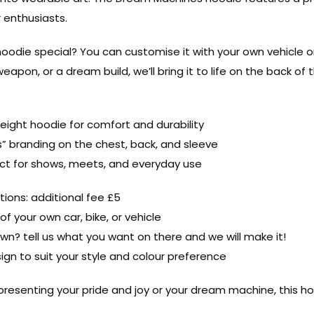
r enthusiasts.
odie special? You can customise it with your own vehicle or a
eapon, or a dream build, we’ll bring it to life on the back of 
ight hoodie for comfort and durability
” branding on the chest, back, and sleeve
fect for shows, meets, and everyday use
ions: additional fee £5
f your own car, bike, or vehicle
wn? tell us what you want on there and we will make it!
sign to suit your style and colour preference
resenting your pride and joy or your dream machine, this hoo