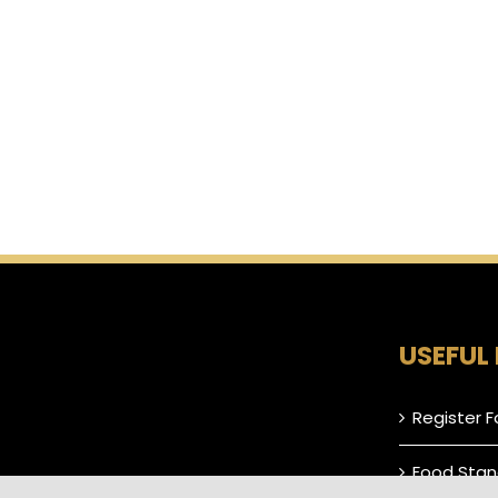
USEFUL 
Register F
Food Stan