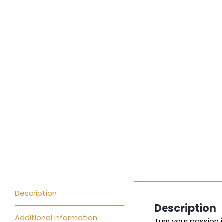
Description
Description
Additional information
Turn your passion 