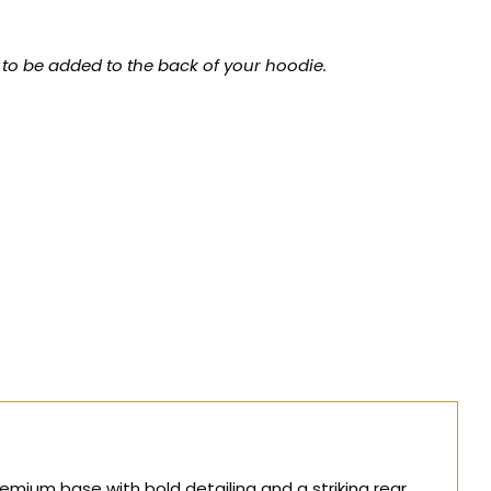
 to be added to the back of your hoodie.
mium base with bold detailing and a striking rear