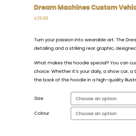
Dream Machines Custom Vehic
£
29.99
Turn your passion into wearable art. The Dr
detailing and a striking rear graphic, designe
What makes this hoodie special? You can cust
choice. Whether it’s your daily, a show car, a t
the back of the hoodie in a high-quality illus
Size
Colour