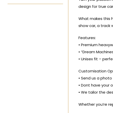
design for true ca
What makes this ho
show car, a track w
Features:
• Premium heavywe
• “Dream Machines
• Unisex fit – per
Customisation Opt
• Send us a photo o
• Dont have your o
• We tailor the de
Whether you’re rep