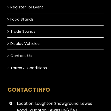
Register For Event
Food Stands
Trade Stands
Display Vehicles
Contact Us
Terms & Conditions
CONTACT INFO
Location: Laughton Showground, Lewes
Road, Laughton, Lewes BN8 6AJ.