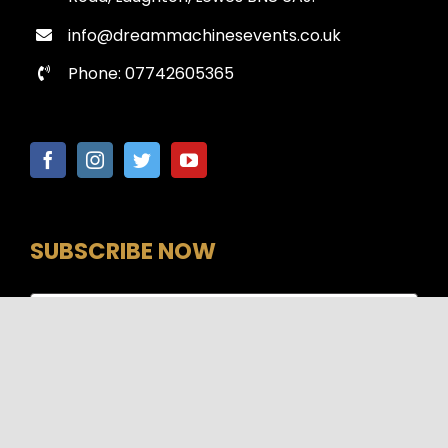
info@dreammachinesevents.co.uk
Phone: 07742605365
SUBSCRIBE NOW