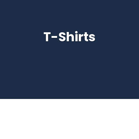
T-Shirts