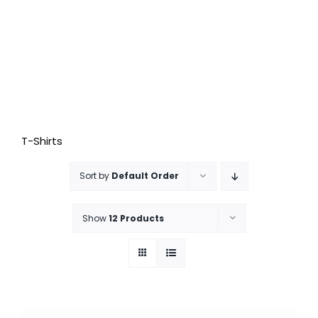
T-Shirts
Sort by
Default Order
Show
12 Products