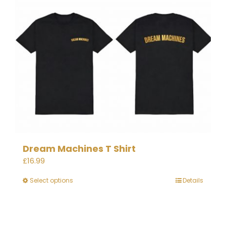
Dream Machines T Shirt
£
16.99
Select options
Details