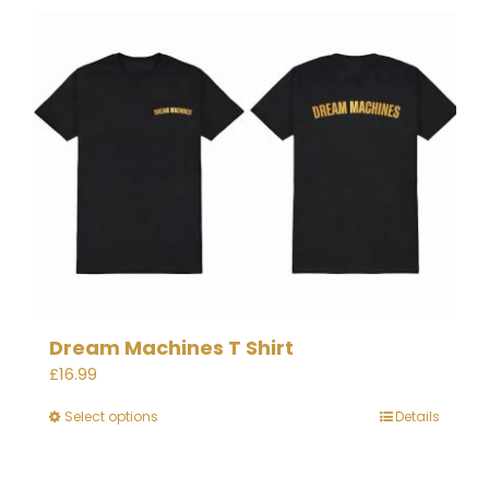
Dream Machines T Shirt
£
16.99
Select options
Details