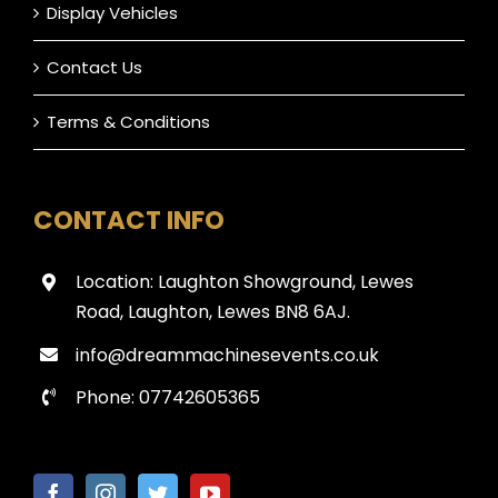
Display Vehicles
Contact Us
Terms & Conditions
CONTACT INFO
Location: Laughton Showground, Lewes
Road, Laughton, Lewes BN8 6AJ.
info@dreammachinesevents.co.uk
Phone: 07742605365