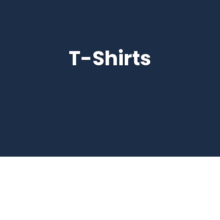
T-Shirts