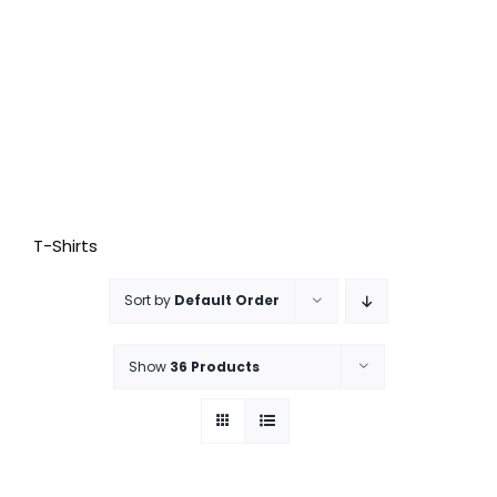
T-Shirts
Sort by
Default Order
Show
36 Products