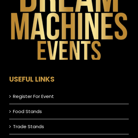
USEFUL LINKS
Register For Event
Food Stands
Trade Stands